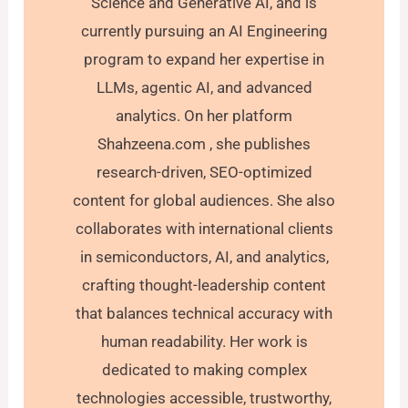
Science and Generative AI, and is
currently pursuing an AI Engineering
program to expand her expertise in
LLMs, agentic AI, and advanced
analytics. On her platform
Shahzeena.com , she publishes
research-driven, SEO-optimized
content for global audiences. She also
collaborates with international clients
in semiconductors, AI, and analytics,
crafting thought-leadership content
that balances technical accuracy with
human readability. Her work is
dedicated to making complex
technologies accessible, trustworthy,