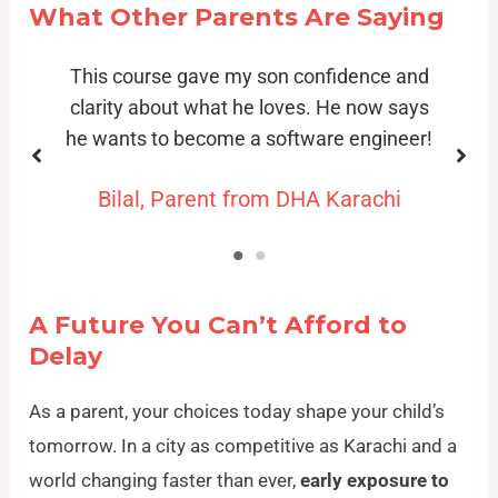
What Other Parents Are Saying
d
My daughter went from being shy about
s
tech to making her own animated stories!
!
Fatima, Parent from Gulshan-e-Iqbal
A Future You Can’t Afford to
Delay
As a parent, your choices today shape your child’s
tomorrow. In a city as competitive as Karachi and a
world changing faster than ever,
early exposure to