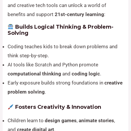
and creative tech tools can unlock a world of
benefits and support
21st-century learning
:
Builds Logical Thinking & Problem-
Solving
Coding teaches kids to break down problems and
think step-by-step.
AI tools like Scratch and Python promote
computational thinking
and
coding logic
.
Early exposure builds strong foundations in
creative
problem solving
.
Fosters Creativity & Innovation
Children learn to
design games
,
animate stories
,
and
create digital art
.