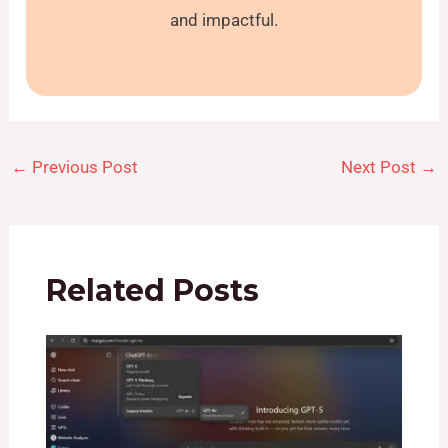
and impactful.
←
Previous Post
Next Post
→
Related Posts