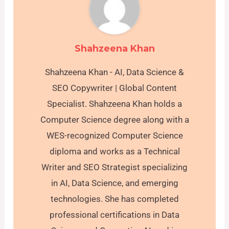
Shahzeena Khan
Shahzeena Khan - AI, Data Science &
SEO Copywriter | Global Content
Specialist. Shahzeena Khan holds a
Computer Science degree along with a
WES-recognized Computer Science
diploma and works as a Technical
Writer and SEO Strategist specializing
in AI, Data Science, and emerging
technologies. She has completed
professional certifications in Data