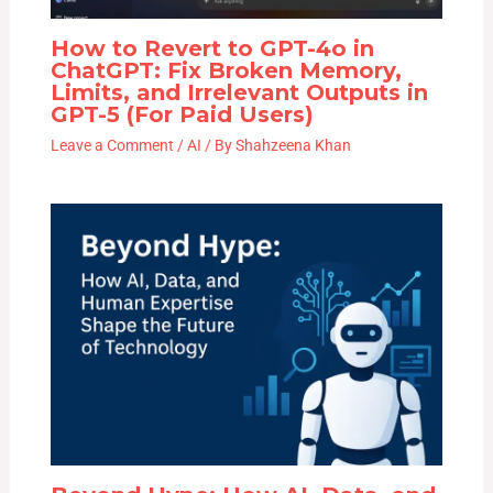
How to Revert to GPT-4o in
ChatGPT: Fix Broken Memory,
Limits, and Irrelevant Outputs in
GPT-5 (For Paid Users)
Leave a Comment
/
AI
/ By
Shahzeena Khan