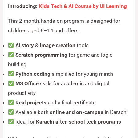
Introducing:
Kids Tech & AI Course by UI Learning
This 2-month, hands-on program is designed for
children aged 8–14 and offers:
AI story & image creation
tools
Scratch programming
for game and logic
building
Python coding
simplified for young minds
MS Office
skills for academic and digital
productivity
Real projects
and a final certificate
Available both
online and on-campus
in Karachi
Ideal for
Karachi after-school tech programs