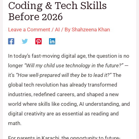
Coding & Tech Skills
Before 2026
Leave a Comment
/
AI
/ By
Shahzeena Khan
In today’s fast-moving digital age, the question is no
longer
“Will my child use technology in the future?”
—
it’s
“How well-prepared will they be to lead it?”
The
global tech revolution has already transformed
industries, redefined careers, and shaped a new
world where skills like coding, AI understanding, and
digital creativity are as essential as reading and
math.
For parents in Karachi, the opportunity to future-