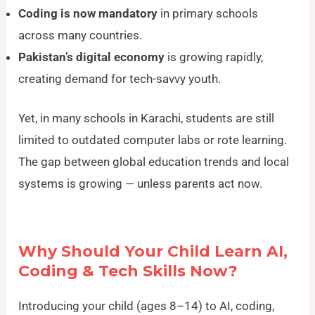
Coding is now mandatory
in primary schools
across many countries.
Pakistan’s digital economy
is growing rapidly,
creating demand for tech-savvy youth.
Yet, in many schools in Karachi, students are still
limited to outdated computer labs or rote learning.
The gap between global education trends and local
systems is growing — unless parents act now.
Why Should Your Child Learn AI,
Coding & Tech Skills Now?
Introducing your child (ages 8–14) to AI, coding,