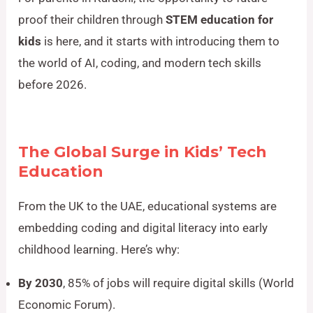
proof their children through
STEM education for
kids
is here, and it starts with introducing them to
the world of AI, coding, and modern tech skills
before 2026.
The Global Surge in Kids’ Tech
Education
From the UK to the UAE, educational systems are
embedding coding and digital literacy into early
childhood learning. Here’s why:
By 2030
, 85% of jobs will require digital skills (World
Economic Forum).