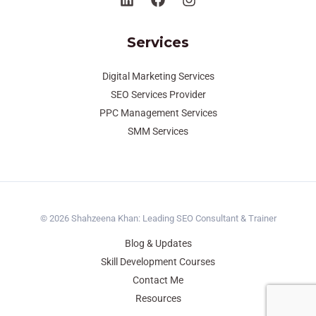
Services
Digital Marketing Services
SEO Services Provider
PPC Management Services
SMM Services
© 2026 Shahzeena Khan: Leading SEO Consultant & Trainer
Blog & Updates
Skill Development Courses
Contact Me
Resources