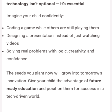
technology isn’t optional — it’s essential
.
Imagine your child confidently:
Coding a game while others are still playing them
Designing a presentation instead of just watching
videos
Solving real problems with logic, creativity, and
confidence
The seeds you plant now will grow into tomorrow’s
innovation. Give your child the advantage of
future-
ready education
and position them for success in a
tech-driven world.