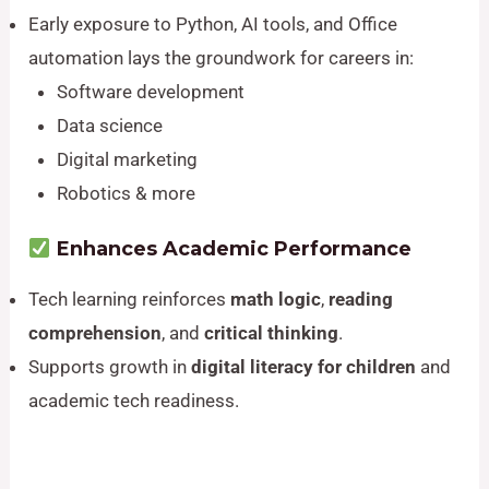
Early exposure to Python, AI tools, and Office
automation lays the groundwork for careers in:
Software development
Data science
Digital marketing
Robotics & more
Enhances Academic Performance
Tech learning reinforces
math logic
,
reading
comprehension
, and
critical thinking
.
Supports growth in
digital literacy for children
and
academic tech readiness.