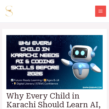
Skip
Post
Mai
to
navigation
Me
content
Why Every Child in
Karachi Should Learn AI,