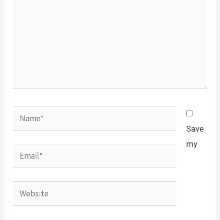
Name*
Save
my
Email*
Website