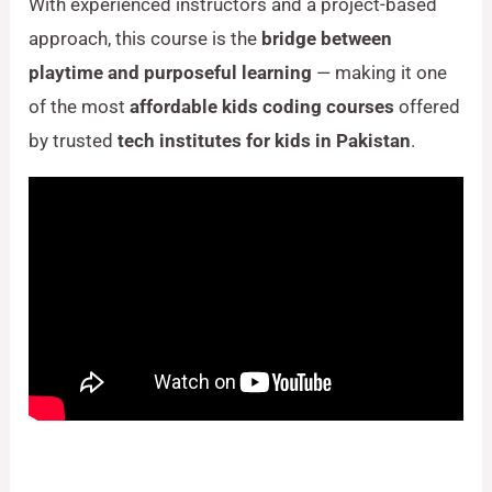
With experienced instructors and a project-based
approach, this course is the
bridge between
playtime and purposeful learning
— making it one
of the most
affordable kids coding courses
offered
by trusted
tech institutes for kids in Pakistan
.