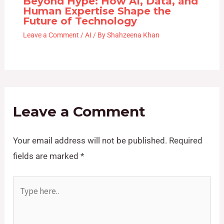
Beyond Hype: How AI, Data, and
Human Expertise Shape the
Future of Technology
Leave a Comment
/
AI
/ By
Shahzeena Khan
Leave a Comment
Your email address will not be published.
Required
fields are marked
*
Type
here..