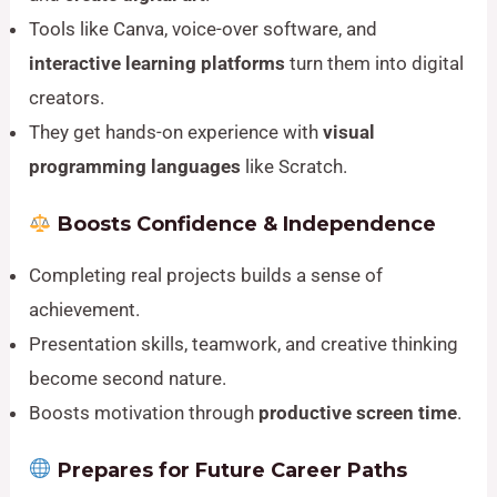
Tools like Canva, voice-over software, and
interactive learning platforms
turn them into digital
creators.
They get hands-on experience with
visual
programming languages
like Scratch.
Boosts Confidence & Independence
Completing real projects builds a sense of
achievement.
Presentation skills, teamwork, and creative thinking
become second nature.
Boosts motivation through
productive screen time
.
Prepares for Future Career Paths