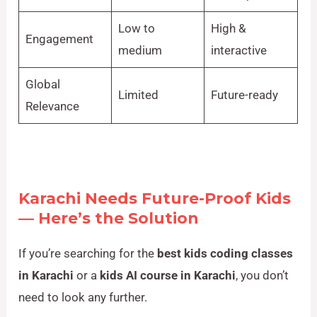
Low to
High &
Engagement
medium
interactive
Global
Limited
Future-ready
Relevance
Karachi Needs Future-Proof Kids
— Here’s the Solution
If you’re searching for the
best kids coding classes
in Karachi
or a
kids AI course in Karachi
, you don’t
need to look any further.