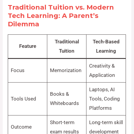
Traditional Tuition vs. Modern
Tech Learning: A Parent’s
Dilemma
Traditional
Tech-Based
Feature
Tuition
Learning
Creativity &
Focus
Memorization
Application
Laptops, AI
Books &
Tools Used
Tools, Coding
Whiteboards
Platforms
Short-term
Long-term skill
Outcome
exam results
development