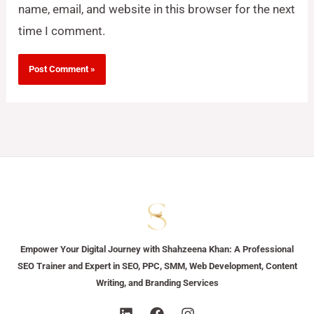
name, email, and website in this browser for the next
time I comment.
Empower Your Digital Journey with Shahzeena Khan: A Professional
SEO Trainer and Expert in SEO, PPC, SMM, Web Development, Content
Writing, and Branding Services