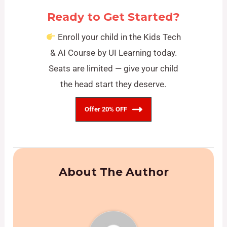
Ready to Get Started?
Enroll your child in the Kids Tech
& AI Course by UI Learning today.
Seats are limited — give your child
the head start they deserve.
Offer 20% OFF
About The Author