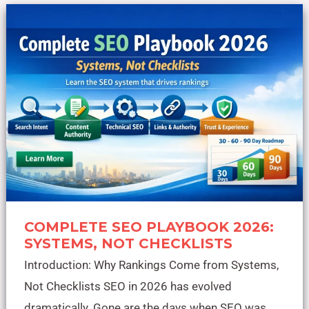
Complete
SEO
Playbook
2026:
Systems,
Not
Checklists
COMPLETE SEO PLAYBOOK 2026:
SYSTEMS, NOT CHECKLISTS
Introduction: Why Rankings Come from Systems,
Not Checklists SEO in 2026 has evolved
dramatically. Gone are the days when SEO was