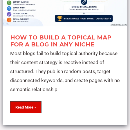
HOW TO BUILD A TOPICAL MAP
FOR A BLOG IN ANY NICHE
Most blogs fail to build topical authority because
their content strategy is reactive instead of
structured. They publish random posts, target
disconnected keywords, and create pages with no
semantic relationship.
Read More »