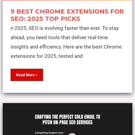
9 BEST CHROME EXTENSIONS FOR
SEO: 2025 TOP PICKS
n 2025, SEO is evolving faster than ever. To stay
ahead, you need tools that deliver real-time
insights and efficiency. Here are the best Chrome
extensions for 2025, tested and
Read More »
Crafting
the
Perfect
Cold
Email
to
Pitch
On-