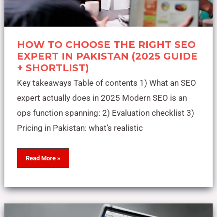
HOW TO CHOOSE THE RIGHT SEO
EXPERT IN PAKISTAN (2025 GUIDE
+ SHORTLIST)
Key takeaways Table of contents 1) What an SEO
expert actually does in 2025 Modern SEO is an
ops function spanning: 2) Evaluation checklist 3)
Pricing in Pakistan: what’s realistic
Read More »
The
Complete