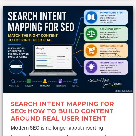
Search
Intent
Mapping
for
SEO:
How
to
Build
Content
Around
Real
User
Intent
SEARCH INTENT MAPPING FOR
SEO: HOW TO BUILD CONTENT
AROUND REAL USER INTENT
Modern SEO is no longer about inserting