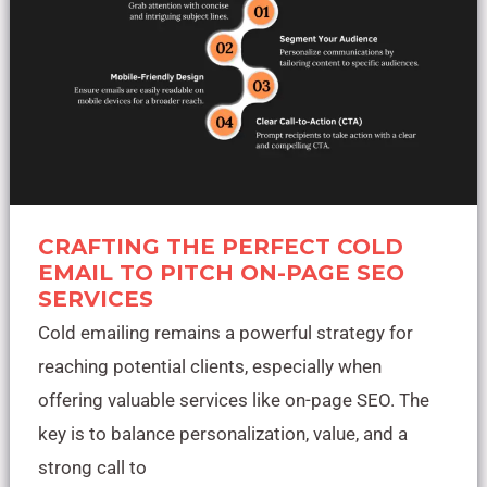
Page
SEO
Services
CRAFTING THE PERFECT COLD
EMAIL TO PITCH ON-PAGE SEO
SERVICES
Cold emailing remains a powerful strategy for
reaching potential clients, especially when
offering valuable services like on-page SEO. The
key is to balance personalization, value, and a
strong call to