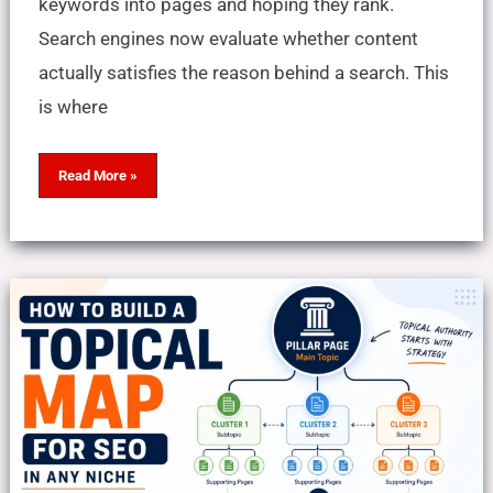
keywords into pages and hoping they rank.
Search engines now evaluate whether content
actually satisfies the reason behind a search. This
is where
Read More »
How
to
Build
a
Topical
Map
for
a
Blog
in
Any
Niche