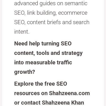
advanced guides on semantic
SEO, link building, ecommerce
SEO, content briefs and search
intent.
Need help turning SEO
content, tools and strategy
into measurable traffic
growth?
Explore the free SEO
resources on Shahzeena.com
or contact Shahzeena Khan