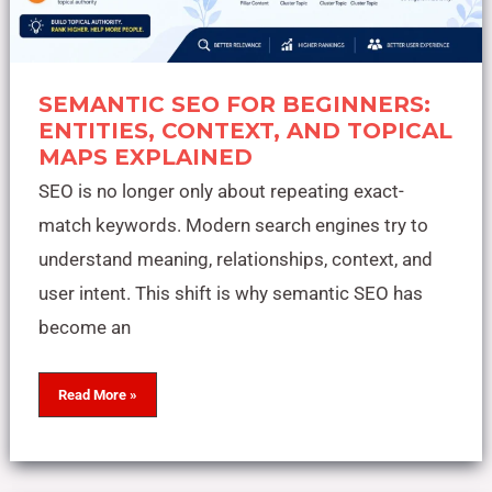
SEMANTIC SEO FOR BEGINNERS:
ENTITIES, CONTEXT, AND TOPICAL
MAPS EXPLAINED
SEO is no longer only about repeating exact-
match keywords. Modern search engines try to
understand meaning, relationships, context, and
user intent. This shift is why semantic SEO has
become an
Read More »