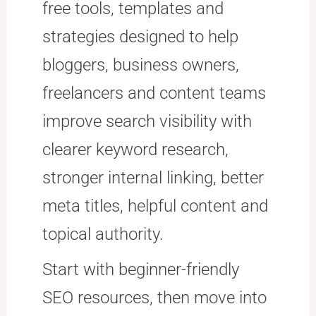
free tools, templates and
strategies designed to help
bloggers, business owners,
freelancers and content teams
improve search visibility with
clearer keyword research,
stronger internal linking, better
meta titles, helpful content and
topical authority.
Start with beginner-friendly
SEO resources, then move into