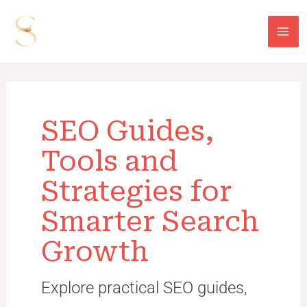
Skip
Post
Mai
to
pagination
Me
content
SEO Guides,
Tools and
Strategies for
Smarter Search
Growth
Explore practical SEO guides,