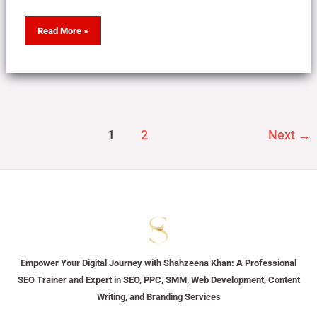
Read More »
1
2
Next
→
Empower Your Digital Journey with Shahzeena Khan: A Professional
SEO Trainer and Expert in SEO, PPC, SMM, Web Development, Content
Writing, and Branding Services