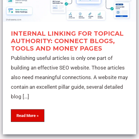
INTERNAL LINKING FOR TOPICAL
AUTHORITY: CONNECT BLOGS,
TOOLS AND MONEY PAGES
Publishing useful articles is only one part of
building an effective SEO website. Those articles
also need meaningful connections. A website may
contain an excellent pillar guide, several detailed
blog […]
Read More »