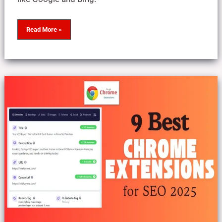
Read More »
9
Best
Chrome
Extensions
for
SEO:
2025
Top
Picks