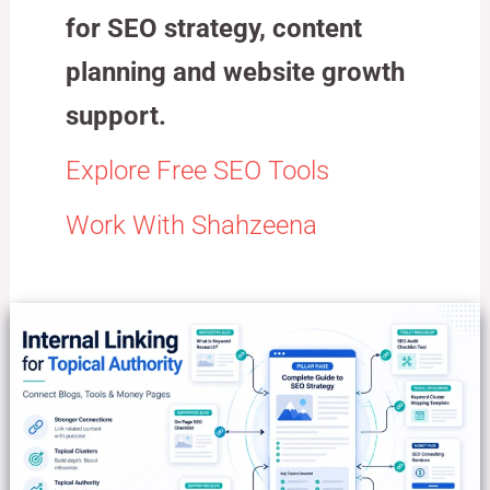
for SEO strategy, content
planning and website growth
support.
Explore Free SEO Tools
Work With Shahzeena
Internal
Linking
for
Topical
Authority:
Connect
Blogs,
Tools
and
Money
Pages