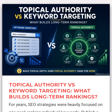
Topical
Authority
vs
Keyword
Targeting:
What
Builds
Long-
Term
Rankings?
TOPICAL AUTHORITY VS
KEYWORD TARGETING: WHAT
BUILDS LONG-TERM RANKINGS?
For years, SEO strategies were heavily focused on