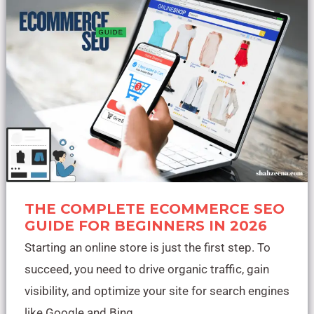
Ecommerce
SEO
Guide
for
Beginners
in
2026
THE COMPLETE ECOMMERCE SEO
GUIDE FOR BEGINNERS IN 2026
Starting an online store is just the first step. To
succeed, you need to drive organic traffic, gain
visibility, and optimize your site for search engines
like Google and Bing.