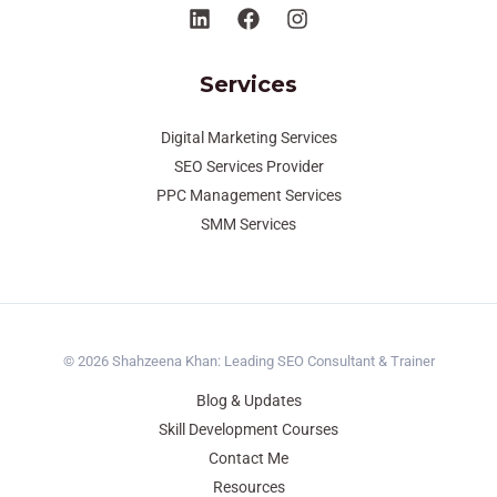
Services
Digital Marketing Services
SEO Services Provider
PPC Management Services
SMM Services
© 2026 Shahzeena Khan: Leading SEO Consultant & Trainer
Blog & Updates
Skill Development Courses
Contact Me
Resources