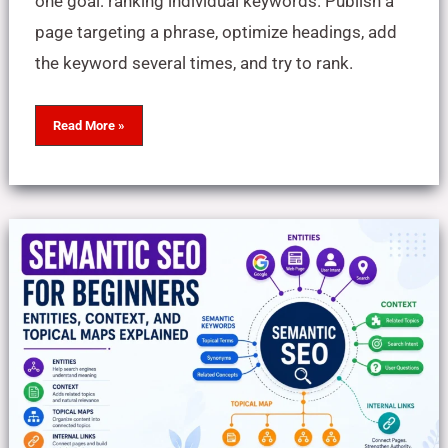
one goal: ranking individual keywords. Publish a
page targeting a phrase, optimize headings, add
the keyword several times, and try to rank.
Read More »
Semantic
SEO
for
Beginners:
Entities,
Context,
and
Topical
Maps
Explained