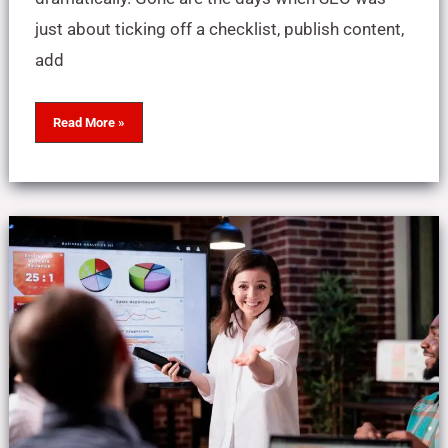
just about ticking off a checklist, publish content,
add
Read More »
How
to
Choose
the
Right
SEO
Expert
in
Pakistan
(2025
Guide
+
Shortlist)