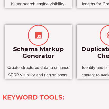
better search engine visibility.
lengths for Go
Schema Markup
Duplicat
Generator
Che
Create structured data to enhance
Identify and el
SERP visibility and rich snippets.
content to avo
KEYWORD TOOLS: