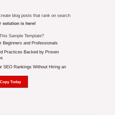
create blog posts that rank on search
 solution is here!
his Sample Template?
or Beginners and Professionals
d Practices Backed by Proven
es
r SEO Rankings Without Hiring an
 Copy Today