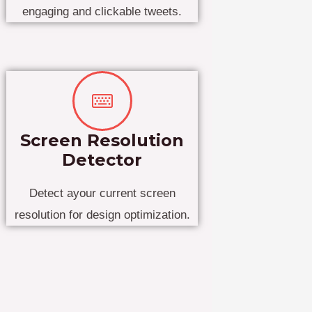
engaging and clickable tweets.
Screen Resolution
Detector
Detect ayour current screen
resolution for design optimization.