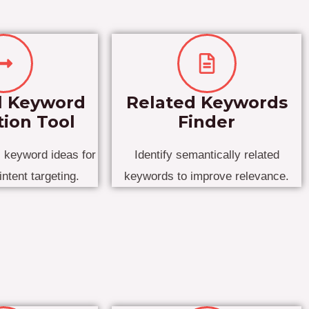
l Keyword
Related Keywords
ion Tool
Finder
l keyword ideas for
Identify semantically related
intent targeting.
keywords to improve relevance.