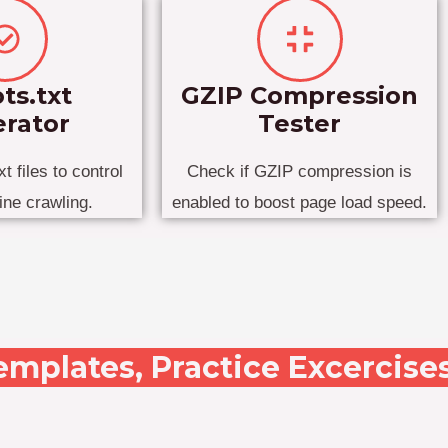
ts.txt
GZIP Compression
rator
Tester
t files to control
Check if GZIP compression is
ine crawling.
enabled to boost page load speed.
emplates, Practice Excercise