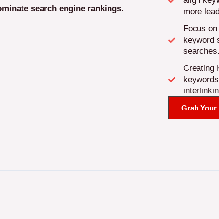
align key
ominate search engine rankings.
more lead
Focus on 
keyword st
searches
Creating 
keywords f
interlinkin
Grab Your