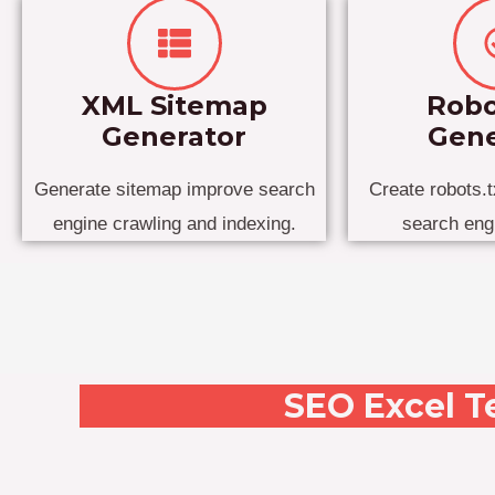
XML Sitemap
Robo
Generator
Gene
Generate sitemap improve search
Create robots.tx
engine crawling and indexing.
search eng
SEO Excel T