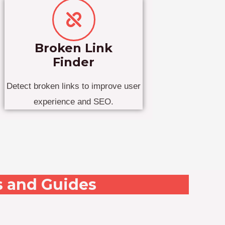
Broken Link
Finder
Detect broken links to improve user
experience and SEO.
s and Guides