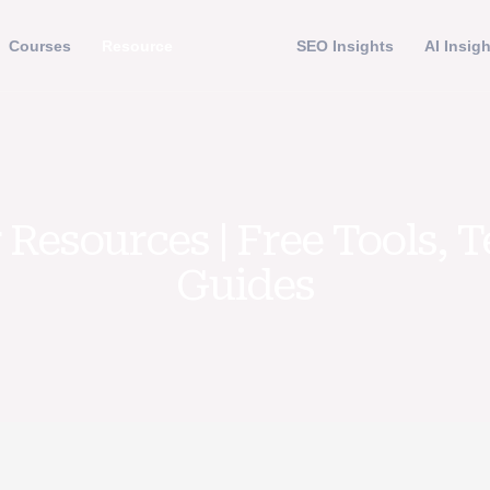
Courses
Resource
SEO Insights
AI Insig
Resources | Free Tools, 
Guides