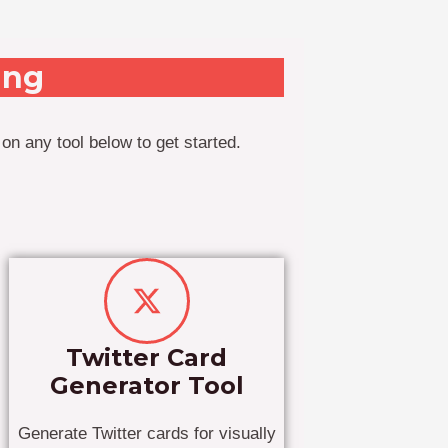
ing
on any tool below to get started.
Twitter Card
Generator Tool
Generate Twitter cards for visually