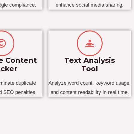
ogle compliance.
enhance social media sharing.
e Content
Text Analysis
cker
Tool
iminate duplicate
Analyze word count, keyword usage,
id SEO penalties.
and content readability in real time.