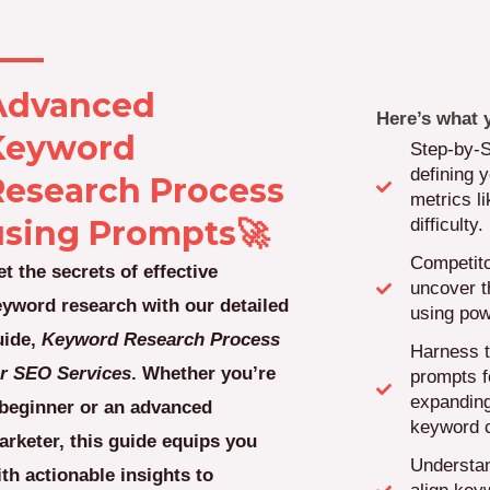
Advanced
Here’s what y
Keyword
Step-by-
defining y
Research Process
metrics l
using Prompts🚀
difficulty.
Competito
t the secrets of effective
uncover t
eyword research with our detailed
using pow
uide,
Keyword Research Process
Harness t
or SEO Services
. Whether you’re
prompts f
expanding
 beginner or an advanced
keyword c
arketer, this guide equips you
Understan
th actionable insights to