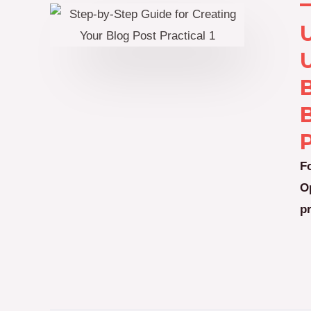
B
P
F
O
p