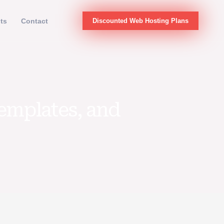
hts
Contact
Discounted Web Hosting Plans
Templates, and