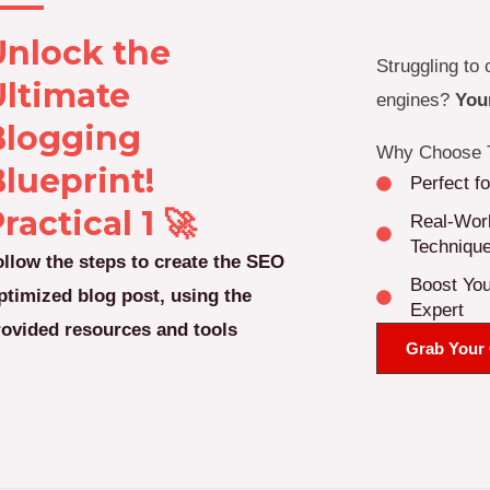
Unlock the
Struggling to 
Ultimate
engines?
Your
Blogging
Why Choose T
lueprint!
Perfect f
ractical 1 🚀
Real-Worl
Techniqu
ollow the steps to create the SEO
Boost You
ptimized blog post, using the
Expert
rovided resources and tools
Grab Your